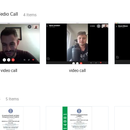
dio Call
4 Items
video call
video call
s
5 Items