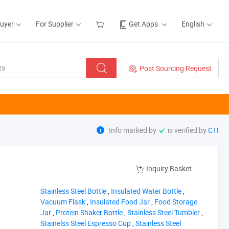
Buyer
For Supplier
Get Apps
English
Post Sourcing Request
Info marked by
is verified by
CTI
Inquiry Basket
‪Stainless Steel Bottle‬
,
‪Insulated Water Bottle‬
,
‪Vacuum Flask‬
,
‪Insulated Food Jar‬
,
‪Food Storage
Jar‬
,
‪Protein Shaker Bottle‬
,
‪Stainless Steel Tumbler‬
,
‪Stainelss Steel Espresso Cup‬
,
‪Stainless Steel