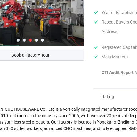
Year of Establishm
Repeat Buyers Cho
Address:
Registered Capital
Book a Factory Tour
Main Markets:
CTI Audit Report N
Rating:
QUE HOUSEWARE Co., Ltd is a vertically integrated manufacturer special
010 and rooted in the industry since 2006, we have over 20 years of deep 
s stainless steel products. Our factory is located in Yongkang, Zhejiang
han 350 skilled workers, advanced CNC machines, and fully equipped R&