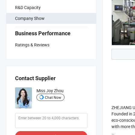
R&D Capacity
Company Show
Business Performance
Ratings & Reviews
Contact Supplier
Miss Joy Zhou
Chat Now
ZHEJIANG UNI
Founded in 2
eco-consciou
with more t