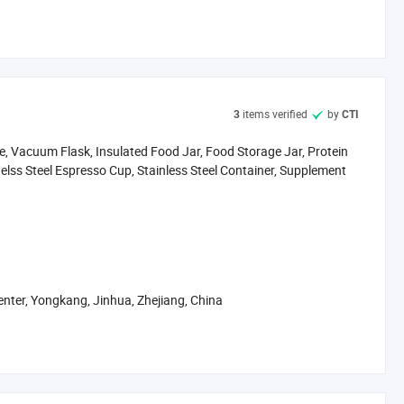
nd container solutions that combine durability, safety, and
items verified
by
3
CTI
tle, Vacuum Flask, Insulated Food Jar, Food Storage Jar, Protein
inelss Steel Espresso Cup, Stainless Steel Container, Supplement
wall insulation, plastic-free contact, BPA-free lids, and
enter, Yongkang, Jinhua, Zhejiang, China