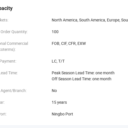
sign, matching lids and accessories
pacity
ment from concept to mold and production
kets:
North America, South America, Europe, Sou
Order Quantity:
100
sampling and flexible low MOQ orders
onal Commercial
FOB, CIF, CFR, EXW
ide range of global B2B clients, including:
coterms):
nutrition brands
 Payment:
LC, T/T
 and lifestyle companies
Lead Time:
Peak Season Lead Time: one month
Off Season Lead Time: one month
sellers and e-commerce platforms
 Agent/Branch:
No
, breweries, and food retailers
ar:
15 years
rs and promotional marketing agencies
ort:
Ningbo Port
output exceeds 300, 000 units, with a current export network covering o
ralia, Japan, and the Netherlands. Some of our key partners include wel
utique fitness and supplement startups.