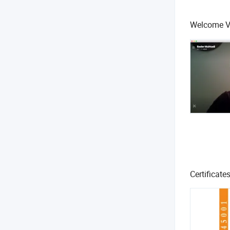
Welcome Ve
Certificate