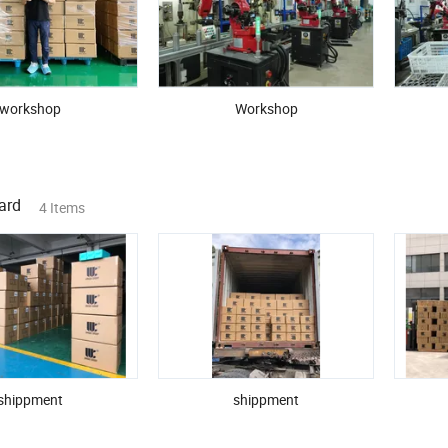
English-speaking team for fast communication
factory visits, video audits, and product photography
workshop
Workshop
e believe great products begin with great partnerships. Let's grow togeth
ard
4 Items
shippment
shippment