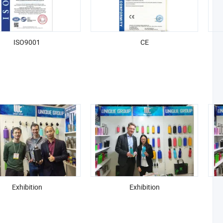
ISO9001
CE
Exhibition
Exhibition