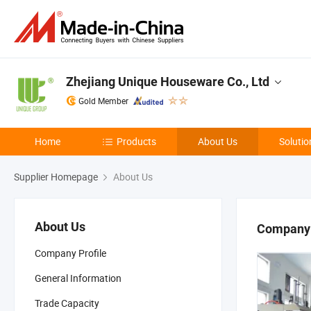
Zhejiang Unique Houseware Co., Ltd
Gold Member
Home
Products
About Us
Solutio
Supplier Homepage
About Us
About Us
Company 
Company Profile
General Information
Trade Capacity