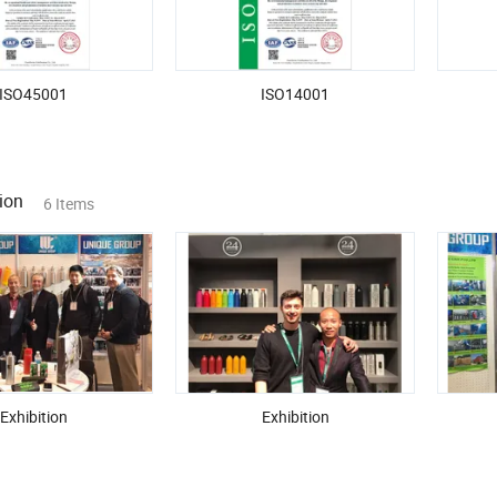
ISO45001
ISO14001
ion
6 Items
Exhibition
Exhibition