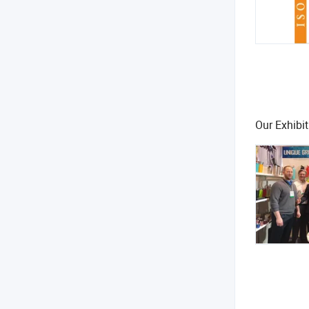
Our Exhibit