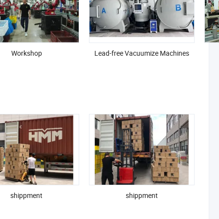
Workshop
Lead-free Vacuumize Machines
er-sustainably, globally, and with purpose.
shippment
shippment