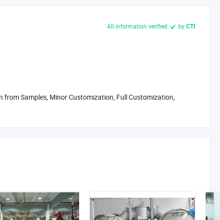
 meet FDA, LFGB, and BPA/BPS-free standards. We assist our
All information verified
by
CTI
rts and documentation support.
but also in our operations. Our manufacturing processes include
timized product structures that reduce material waste. By 2026,
push toward carbon neutrality and zero-waste manufacturing.
g global brands in the wellness, hydration, and food categories.
 from Samples, Minor Customization, Full Customization,
ching your first product or an established brand looking for a
nd transparency.