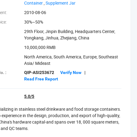
Container‬
,
‪Supplement Jar‬
ent:
2010-08-06
ice:
30%~50%
29th Floor, Jinpin Building, Headquarters Center,
Yongkang, Jinhua, Zhejiang, China
:
10,000,000 RMB
North America, South America, Europe, Southeast
Asia/ Mideast
o. :
QIP-ASI253672
Verify Now
|
Read Free Report
5.0/5
izing in stainless steel drinkware and food storage containers.
experience in the design, production, and export of high-quality,
-China's hardware capital-and spans over 18, 000 square meters,
D and QC teams.