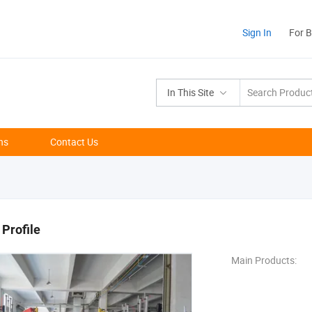
Sign In
For 
In This Site
ns
Contact Us
Profile
Main Products: