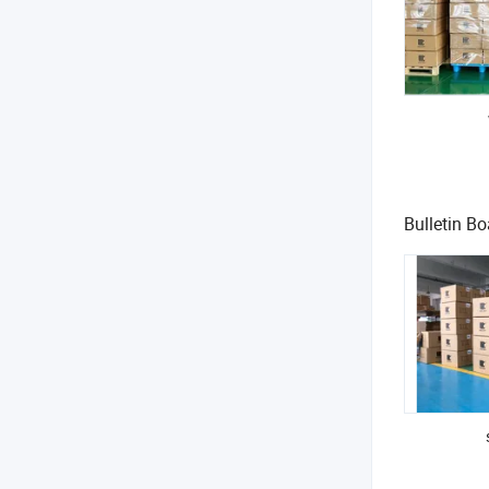
Responsive 
Support for 
At UNIQUE, w
Bulletin Bo