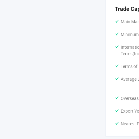
Packaging de
Trade Ca
ODM develop
Main Mar
Minimum 
Small batch 
Internati
We serve a w
Terms(In
Fitness and 
Terms of
DTC wellness
Average 
Amazon FBA 
Overseas
Coffee shops
Export Ye
Gift supplie
Nearest P
Our monthly 
Canada, Aust
numerous bo