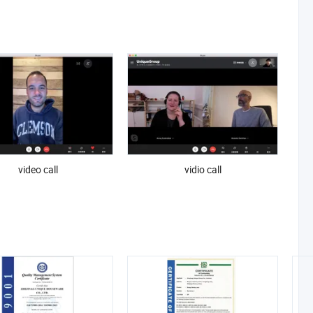
video call
vidio call