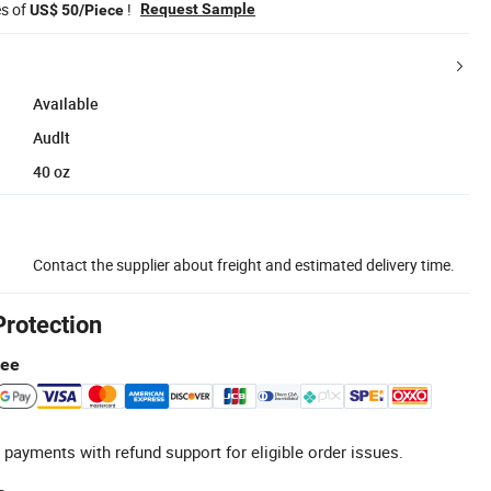
es of
!
Request Sample
US$ 50/Piece
Available
Audlt
40 oz
Contact the supplier about freight and estimated delivery time.
Protection
tee
 payments with refund support for eligible order issues.