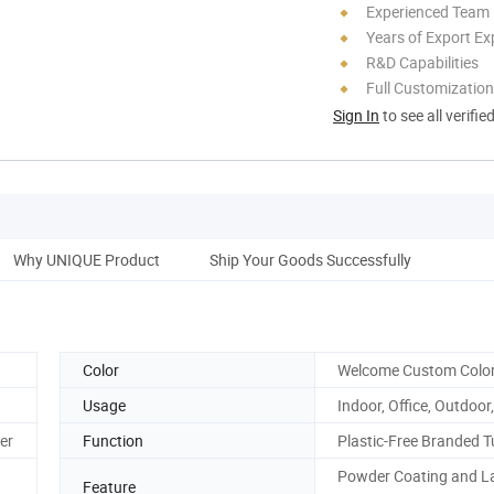
Experienced Team
Years of Export Ex
R&D Capabilities
Full Customization
Sign In
to see all verifie
Why UNIQUE Product
Ship Your Goods Successfully
Color
Welcome Custom Colo
Usage
Indoor, Office, Outdoor,
er
Function
Plastic-Free Branded 
Powder Coating and L
Feature