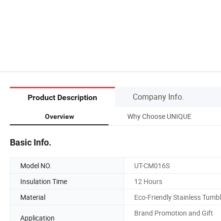
Company Info.
Product Description
Why Choose UNIQUE
Overview
Basic Info.
Model NO.
UT-CM016S
Insulation Time
12 Hours
Material
Eco-Friendly Stainless Tumbl
Brand Promotion and Gift
Application