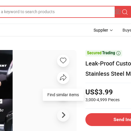
Supplier
Buye

Leak-Proof Custo
Stainless Steel 
US$3.99
Find similar items
3,000-4,999
Pieces
Send In