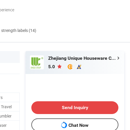
perience
d strength labels (14)
Zhejiang Unique Houseware Co., Ltd
5.0
rs
 Travel
Send Inquiry
Tumbler
aser
Chat Now