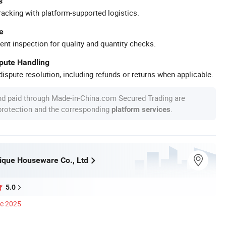
s
racking with platform-supported logistics.
e
ent inspection for quality and quantity checks.
spute Handling
ispute resolution, including refunds or returns when applicable.
nd paid through Made-in-China.com Secured Trading are
 protection and the corresponding
.
platform services
ique Houseware Co., Ltd
5.0
ce 2025