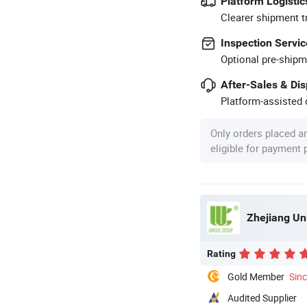
Platform Logistic
Clearer shipment t
Inspection Servic
Optional pre-shipm
After-Sales & Di
Platform-assisted d
Only orders placed a
eligible for payment
Zhejiang Un
Rating
Gold Member
Sin
Audited Supplier