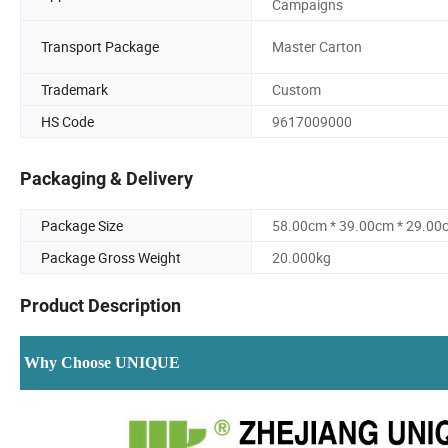
Campaigns
Transport Package
Master Carton
Trademark
Custom
HS Code
9617009000
Packaging & Delivery
Package Size
58.00cm * 39.00cm * 29.00
Package Gross Weight
20.000kg
Product Description
Why Choose UNIQUE