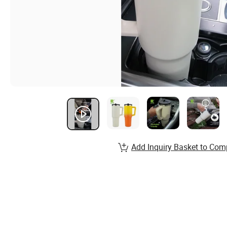
Add Inquiry Basket to Com