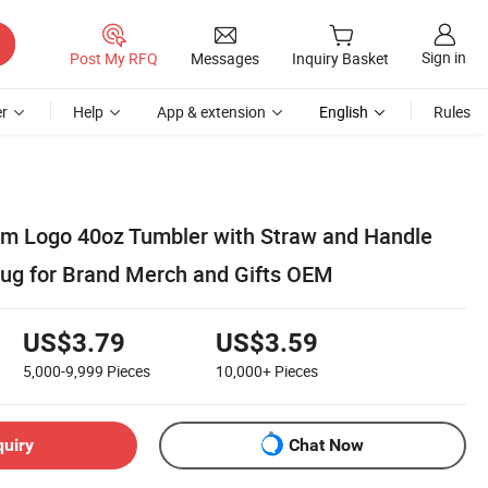
Sign in
Post My RFQ
Messages
Inquiry Basket
r
Help
App & extension
English
Rules
m Logo 40oz Tumbler with Straw and Handle
Mug for Brand Merch and Gifts OEM
US$3.79
US$3.59
5,000-9,999
Pieces
10,000+
Pieces
quiry
Chat Now