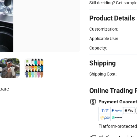
Still deciding? Get sampl
Product Details
Customization:
Applicable User:
Capacity:
Shipping
Shipping Cost:
pare
Online Trading 
Payment Guaran
Platform-protected