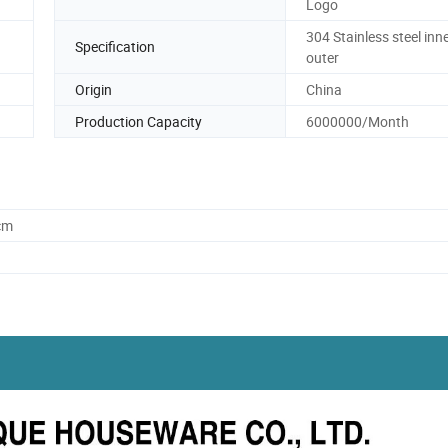
Logo
304 Stainless steel inn
Specification
outer
Origin
China
Production Capacity
6000000/Month
cm