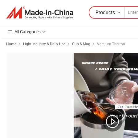
Products
All Categories
Home
Light Industry & Daily Use
Cup & Mug
Vacuum Thermo