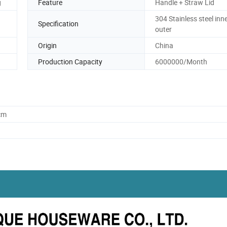
g
Feature
Handle + Straw Lid
304 Stainless steel inn
Specification
outer
Origin
China
Production Capacity
6000000/Month
cm