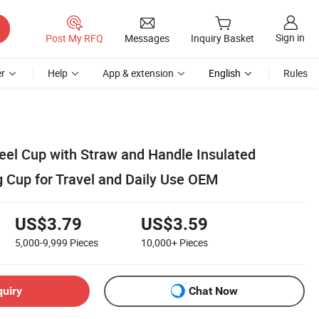
Sign in
Post My RFQ
Messages
Inquiry Basket
r
Help
App & extension
English
Rules
teel Cup with Straw and Handle Insulated
g Cup for Travel and Daily Use OEM
US$3.79
US$3.59
5,000-9,999
Pieces
10,000+
Pieces
quiry
Chat Now