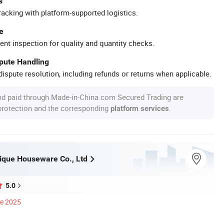
s
racking with platform-supported logistics.
e
ent inspection for quality and quantity checks.
spute Handling
ispute resolution, including refunds or returns when applicable.
nd paid through Made-in-China.com Secured Trading are
 protection and the corresponding
.
platform services
ique Houseware Co., Ltd
5.0
ce 2025