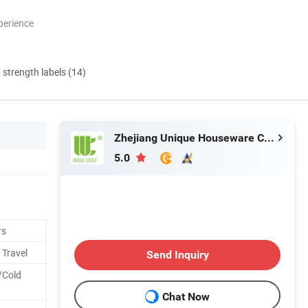
perience
d strength labels (14)
Zhejiang Unique Houseware Co., Ltd
5.0
rs
 Travel
Send Inquiry
/Cold
Chat Now