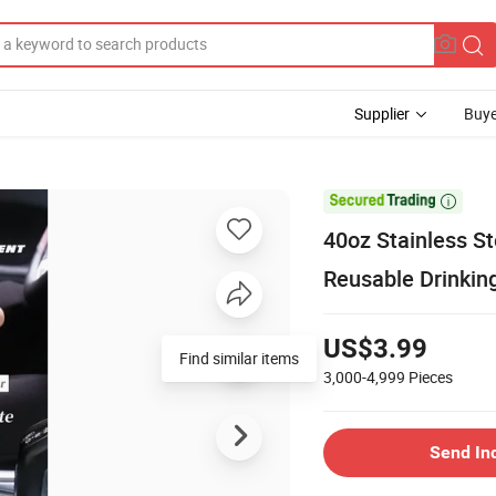
Supplier
Buye

40oz Stainless S
Reusable Drinkin
US$3.99
Find similar items
3,000-4,999
Pieces
Send In