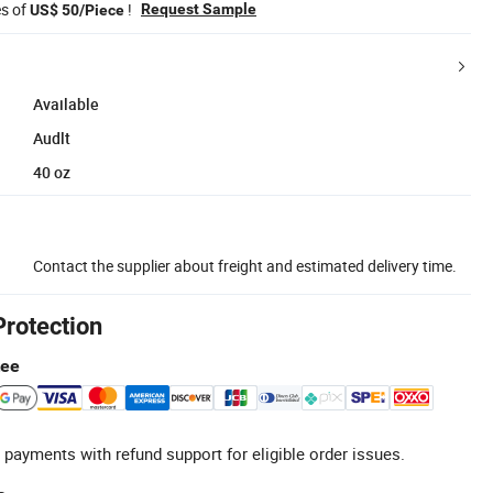
es of
!
Request Sample
US$ 50/Piece
Available
Audlt
40 oz
Contact the supplier about freight and estimated delivery time.
Protection
tee
 payments with refund support for eligible order issues.