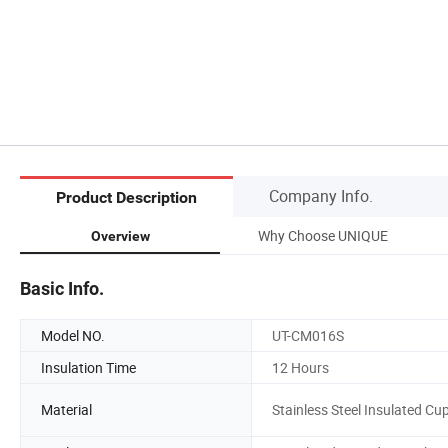
Company Info.
Product Description
Why Choose UNIQUE
Overview
Basic Info.
Model NO.
UT-CM016S
Insulation Time
12 Hours
Material
Stainless Steel Insulated Cu