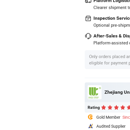
Platform Logistic
Clearer shipment t
Inspection Servic
Optional pre-shipm
After-Sales & Di
Platform-assisted d
Only orders placed a
eligible for payment
Zhejiang Un
Rating
Gold Member
Sin
Audited Supplier