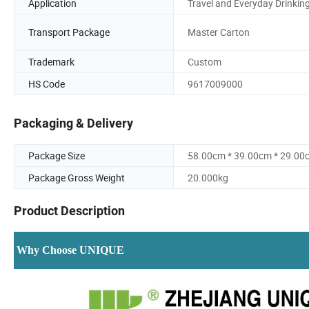
Application
Travel and Everyday Drinkin
Transport Package
Master Carton
Trademark
Custom
HS Code
9617009000
Packaging & Delivery
Package Size
58.00cm * 39.00cm * 29.00
Package Gross Weight
20.000kg
Product Description
Why Choose UNIQUE