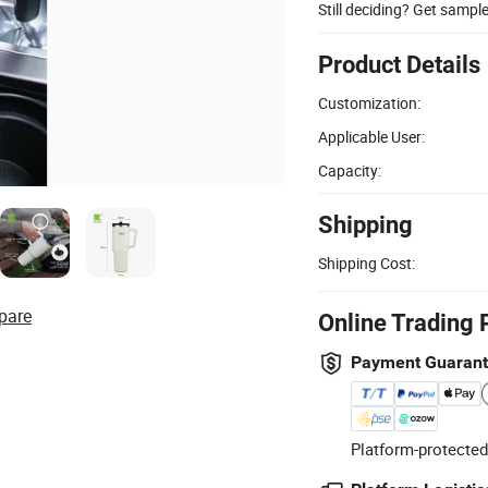
Still deciding? Get sampl
Product Details
Customization:
Applicable User:
Capacity:
Shipping
Shipping Cost:
pare
Online Trading 
Payment Guaran
Platform-protected