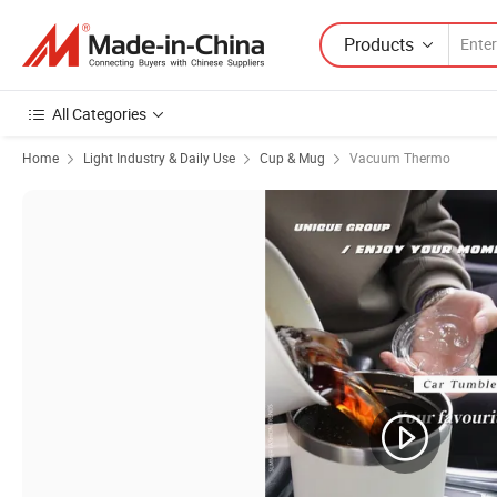
Products
All Categories
Home
Light Industry & Daily Use
Cup & Mug
Vacuum Thermo