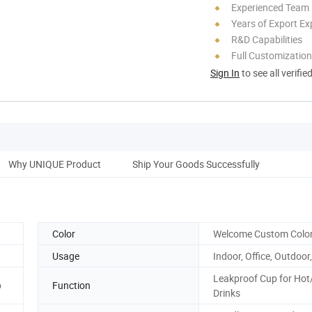
Experienced Team
Years of Export Ex
R&D Capabilities
Full Customization
Sign In
to see all verifie
Why UNIQUE Product
Ship Your Goods Successfully
Color
Welcome Custom Colo
Usage
Indoor, Office, Outdoor,
Leakproof Cup for Hot
p
Function
Drinks