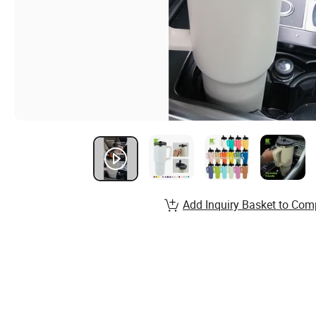
Add Inquiry Basket to Com