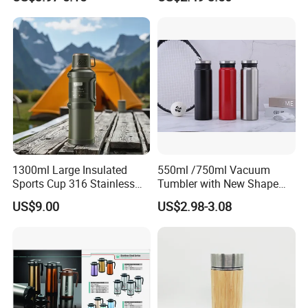
Pipe
1300ml Large Insulated
550ml /750ml Vacuum
Sports Cup 316 Stainless
Tumbler with New Shape
Steel Travel Bottle
with Copper or Gold Color
US$9.00
US$2.98-3.08
Paint