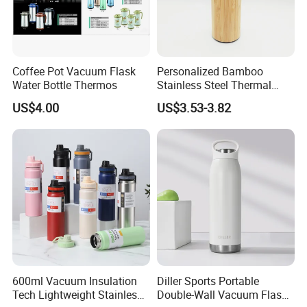
Coffee Pot Vacuum Flask
Personalized Bamboo
Water Bottle Thermos
Stainless Steel Thermal
Mug Tumbler Vacuum Flask
US$4.00
US$3.53-3.82
with Strainer
600ml Vacuum Insulation
Diller Sports Portable
Tech Lightweight Stainless
Double-Wall Vacuum Flask