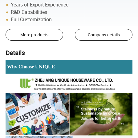
Years of Export Experience
R&D Capabilities
Full Customization
More products
Company details
Details
Why Choose UNIQUE