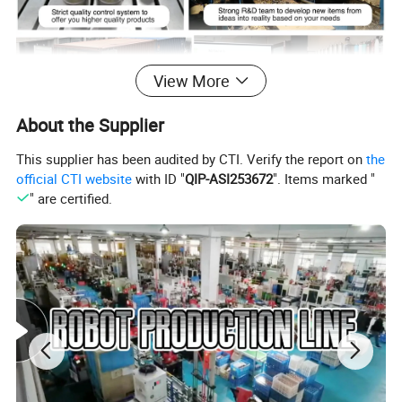
View More
About the Supplier
This supplier has been audited by CTI. Verify the report on
the
Why UNIQUE Product
official CTI website
with ID "
QIP-ASI253672
". Items marked "
" are certified.