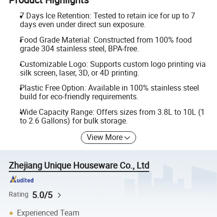
7 Days Ice Retention: Tested to retain ice for up to 7
days even under direct sun exposure.
Food Grade Material: Constructed from 100% food
grade 304 stainless steel, BPA-free.
Customizable Logo: Supports custom logo printing via
silk screen, laser, 3D, or 4D printing.
Plastic Free Option: Available in 100% stainless steel
build for eco-friendly requirements.
Wide Capacity Range: Offers sizes from 3.8L to 10L (1
to 2.6 Gallons) for bulk storage.
View More
Zhejiang Unique Houseware Co., Ltd
5.0/5
Rating
Experienced Team