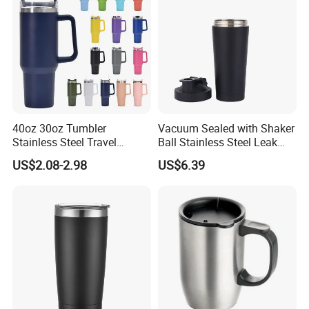
40oz 30oz Tumbler
Vacuum Sealed with Shaker
Stainless Steel Travel
Ball Stainless Steel Leak
Double Walled Vacuum
Proof Double Bl21044
US$2.08-2.98
US$6.39
Flask Insulation Coffee
Water Bottle Cup Stainless
Steel Thermos for Travel
Sports Office Gym