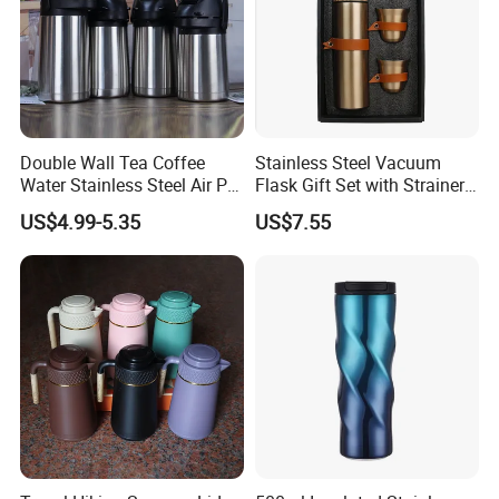
Double Wall Tea Coffee
Stainless Steel Vacuum
Water Stainless Steel Air Pot
Flask Gift Set with Strainer
Flask
Wood Lid Arabic Coffee
US$4.99-5.35
US$7.55