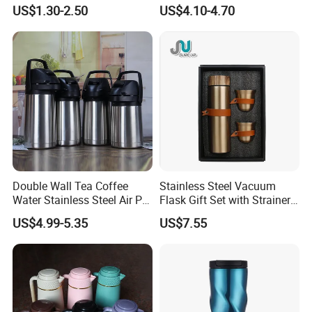
Steel Water Bottle for
Insulated Stainless Steel
US$1.30-2.50
US$4.10-4.70
Cycling & Hiking
Water Bottle
Double Wall Tea Coffee
Stainless Steel Vacuum
Water Stainless Steel Air Pot
Flask Gift Set with Strainer
Flask
Wood Lid Arabic Coffee
US$4.99-5.35
US$7.55