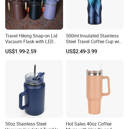
Travel Hiking Snap-on Lid
500ml Insulated Stainless
Vacuum Flask with LED
Steel Travel Coffee Cup with
Temperature Portable
Spill Proof Lid
US$1.99-2.59
US$2.49-3.99
Design
50oz Stainless Steel
Hot Sales 40oz Coffee