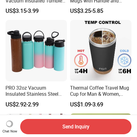
Vacuum Insulated Tumbler
Mugs with Handle and
with Handle and Straw Lid
Straw Lid
US$3.15-3.99
US$3.25-5.85
PRO 32oz Vacuum
Thermal Coffee Travel Mug
Insulated Stainless Steel
Cup for Man & Women,
Hydro Flask Wide Mouth
Home & Office, Ice Drinks &
US$2.92-2.99
US$1.09-3.69
Water Bottle
Hot Beverages - Black Cork
Mug Holder
Send Inquiry
Chat Now