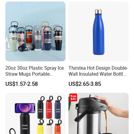
Business Sports Gift Cup
Thermos Vacuum Flask
Customize
20oz 30oz Plastic Spray Ice
Thirstea Hot Design Double-
Straw Mugs Portable
Wall Insulated Water Bottle
Double-Layer Vacuum
for Sports
US$1.57-2.58
US$2.65-3.85
Stainless Steel Car Cup
Thermal Insulation Bottle
Thermos