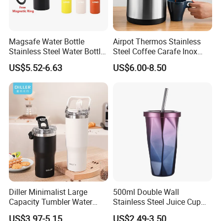
Magsafe Water Bottle
Airpot Thermos Stainless
Stainless Steel Water Bottle
Steel Coffee Carafe Inox
with Magnetic Phone Holder
Termo Vacuum Flask
US$5.52-6.63
US$6.00-8.50
& Straw
Diller Minimalist Large
500ml Double Wall
Capacity Tumbler Water
Stainless Steel Juice Cup
Bottle with Handle
Travel Tumbler with Straw
US$3.97-5.15
US$2.49-3.50