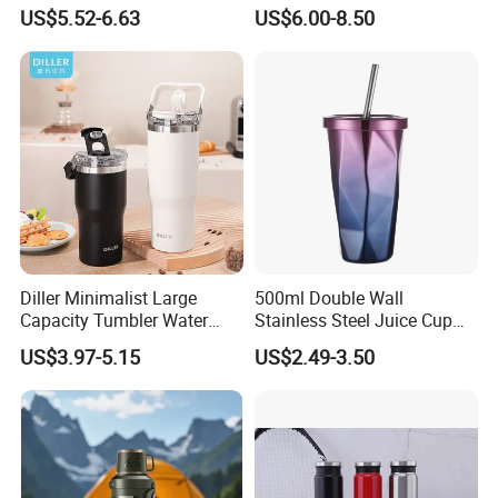
with Magnetic Phone Holder
Termo Vacuum Flask
US$5.52-6.63
US$6.00-8.50
& Straw
Bulk Quality You Can Trust
Every production batch undergoes insulation and seal testing.
Consistent vacuum performance for high-volume orders. Fully
supported OEM/ODM customization, powder coating colors, eco
packaging options.
Diller Minimalist Large
500ml Double Wall
Capacity Tumbler Water
Stainless Steel Juice Cup
Bottle with Handle
Travel Tumbler with Straw
US$3.97-5.15
US$2.49-3.50
Pipe
Construction Sites
Hydration gear for large crews, tested on real