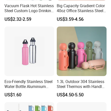
Vacuum Flask Hot Stainless
Big Capacity Gradient Color
Steel Custom Logo Drinking
40oz Office Stainless Steel
Insulated Stainless 500 Ml
Bottle with Straw
US$2.32-2.59
US$3.59-4.56
Water Bottle
Eco-Friendly Stainless Steel
1.3L Outdoor 304 Stainless
Water Bottle Aluminium
Steel Thermos with Handle
Water Bottle
and Mate Cup, Including
US$1.60
US$4.50-5.50
Bombilla