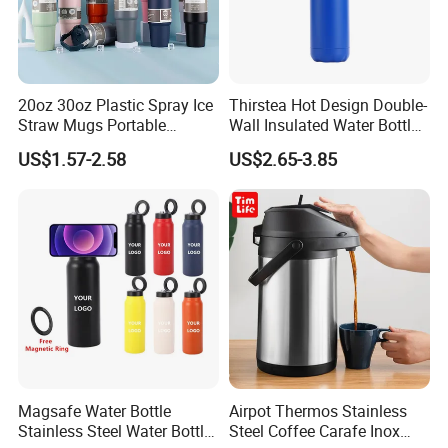
Material & Safety
Made from 100% food-grade 304 stainless steel. Options with
BPA-free plastic lid or pure stainless steel cap + silicone seal. Zero
plastic version available to meet sustainability requirements.
20oz 30oz Plastic Spray Ice
Thirstea Hot Design Double-
Straw Mugs Portable
Wall Insulated Water Bottle
Double-Layer Vacuum
for Sports
US$1.57-2.58
US$2.65-3.85
Stainless Steel Car Cup
Thermal Insulation Bottle
Thermos
Magsafe Water Bottle
Airpot Thermos Stainless
Stainless Steel Water Bottle
Steel Coffee Carafe Inox