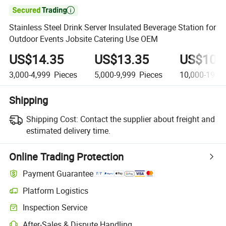

Stainless Steel Drink Server Insulated Beverage Station for
Outdoor Events Jobsite Catering Use OEM
US$14.35
US$13.35
US$10.
3,000-4,999
Pieces
5,000-9,999
Pieces
10,000-19,9
Shipping
Shipping Cost:
Contact the supplier about freight and
estimated delivery time.
Online Trading Protection
Payment Guarantee
Platform Logistics
Clearer shipment tracking with platform-supported logistics.
Inspection Service
Optional pre-shipment inspection for quality and quantity checks.
After-Sales & Dispute Handling