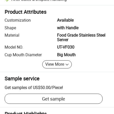
Platform-assisted dispute resolution, including refunds or returns whe
Product Attributes
Customization
Available
Shape
with Handle
Material
Food Grade Stainless Steel
Server
Model NO.
UT-VF030
Cup Mouth Diameter
Big Mouth
View More
Sample service
Get samples of
US$50.00
/
Piece
!
Get sample
Product Highlights