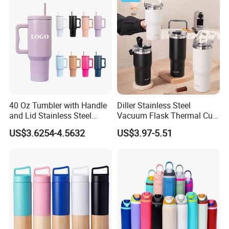
Hot Cold
40 Oz Tumbler with Handle
Diller Stainless Steel
and Lid Stainless Steel
Vacuum Flask Thermal Cup
Vacuum Insulated Tumbler
Travel Mug Outdoor
US$3.6254-4.5632
US$3.97-5.51
Travel Mug for Water Iced
Insulated Tumbler
Tea Coffee