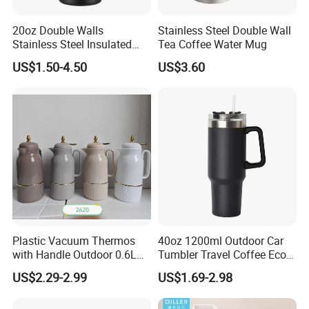
20oz Double Walls
Stainless Steel Double Wall
Stainless Steel Insulated
Tea Coffee Water Mug
Coffee Cup Tumbler
US$1.50-4.50
US$3.60
Plastic Vacuum Thermos
40oz 1200ml Outdoor Car
with Handle Outdoor 0.6L
Tumbler Travel Coffee Eco-
1.0L Kettle Water Tea Pot
Friendly Vacuum Flask
US$2.29-2.99
US$1.69-2.98
Stainless Steel Thermos
Heat Insulated Cup Keep