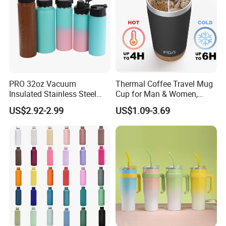
PRO 32oz Vacuum
Thermal Coffee Travel Mug
Insulated Stainless Steel
Cup for Man & Women,
Hydro Flask Wide Mouth
Home & Office, Ice Drinks &
US$2.92-2.99
US$1.09-3.69
Water Bottle
Hot Beverages - Black Cork
Mug Holder