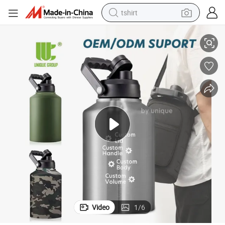
tshirt
nts Jobsite Catering Use OEM
Stainless Steel Drink Server Insulated Beverage Station for Outdoor Eve
electric car
smart phone
perfume
running shoe
human hair wig
reagent
tote bag
Video
1
/
6