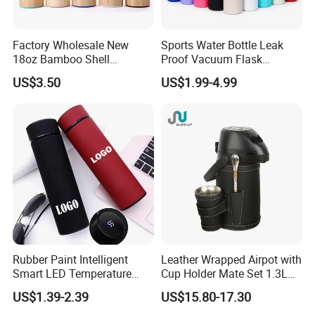
Factory Wholesale New
Sports Water Bottle Leak
18oz Bamboo Shell
Proof Vacuum Flask
Portable Vacuum Insulated
Insulated Stainless Steel
US$3.50
US$1.99-4.99
Water Bottle Outdoor Travel
Hot Cold Double Walled
Ss Thermo Drinking Bottle
Insulated Ice Thermos 12oz
16oz 19oz 24oz 32oz
Rubber Paint Intelligent
Leather Wrapped Airpot with
Smart LED Temperature
Cup Holder Mate Set 1.3L
Indicator Display 304 Food-
South America
US$1.39-2.39
US$15.80-17.30
Grade Stainless Steel