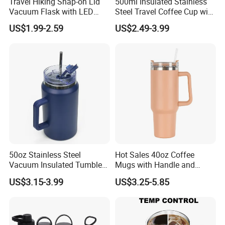
Travel Hiking Snap-on Lid
500ml Insulated Stainless
Vacuum Flask with LED
Steel Travel Coffee Cup with
Temperature Portable
Spill Proof Lid
US$1.99-2.59
US$2.49-3.99
Design
50oz Stainless Steel
Hot Sales 40oz Coffee
Vacuum Insulated Tumbler
Mugs with Handle and
with Handle and Straw Lid
Straw Lid
US$3.15-3.99
US$3.25-5.85